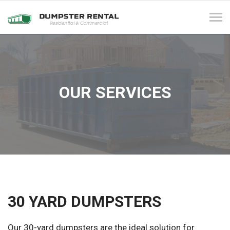
Tog
navi
OUR SERVICES
30 YARD DUMPSTERS
Our 30-yard dumpsters are the ideal solution for