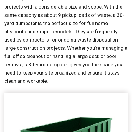
projects with a considerable size and scope. With the
same capacity as about 9 pickup loads of waste, a 30-
yard dumpster is the perfect size for full home
cleanouts and major remodels. They are frequently
used by contractors for ongoing waste disposal on
large construction projects. Whether you're managing a
full office cleanout or handling a large deck or pool
removal, a 30-yard dumpster gives you the space you
need to keep your site organized and ensure it stays
clean and workable.