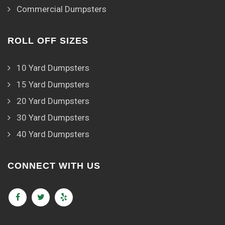
Commercial Dumpsters
ROLL OFF SIZES
10 Yard Dumpsters
15 Yard Dumpsters
20 Yard Dumpsters
30 Yard Dumpsters
40 Yard Dumpsters
CONNECT WITH US