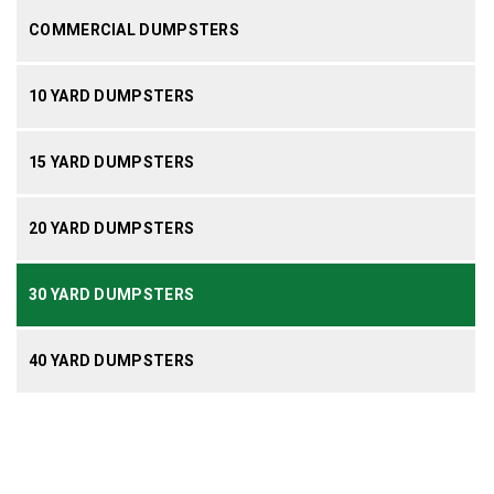
COMMERCIAL DUMPSTERS
10 YARD DUMPSTERS
15 YARD DUMPSTERS
20 YARD DUMPSTERS
30 YARD DUMPSTERS
40 YARD DUMPSTERS