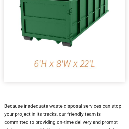
Because inadequate waste disposal services can stop
your project in its tracks, our friendly team is
committed to providing on-time delivery and prompt