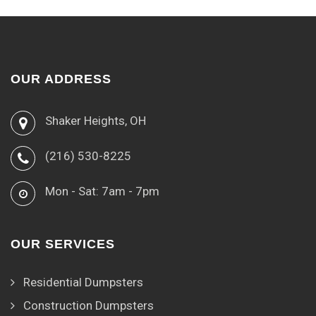
OUR ADDRESS
Shaker Heights, OH
(216) 530-8225
Mon - Sat: 7am - 7pm
OUR SERVICES
Residential Dumpsters
Construction Dumpsters