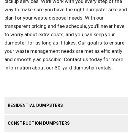
pickup services. We'll work with you every step of the
way to make sure you have the right dumpster size and
plan for your waste disposal needs. With our
transparent pricing and fee schedule, you'll never have
to worry about extra costs, and you can keep your
dumpster for as long as it takes. Our goal is to ensure
your waste management needs are met as efficiently
and smoothly as possible. Contact us today for more
information about our 30-yard dumpster rentals.
RESIDENTIAL DUMPSTERS
CONSTRUCTION DUMPSTERS